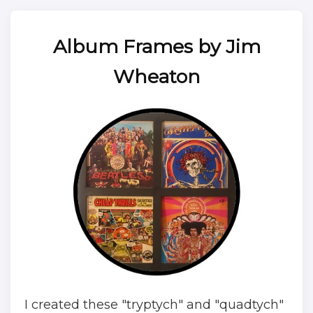
Album Frames by Jim
Wheaton
I created these "tryptych" and "quadtych"