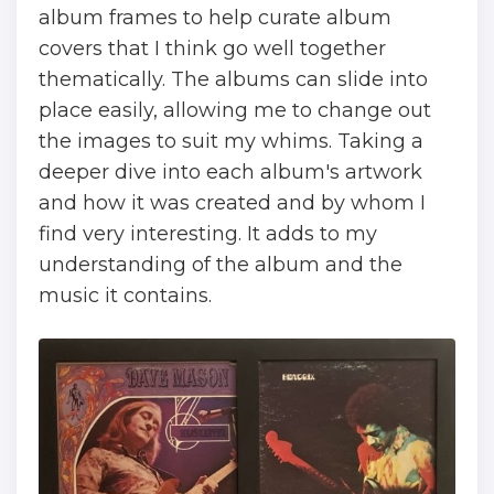
album frames to help curate album
covers that I think go well together
thematically. The albums can slide into
place easily, allowing me to change out
the images to suit my whims. Taking a
deeper dive into each album's artwork
and how it was created and by whom I
find very interesting. It adds to my
understanding of the album and the
music it contains.